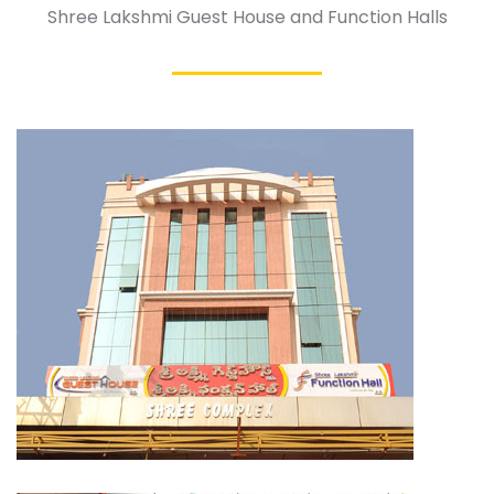
Shree Lakshmi Guest House and Function Halls