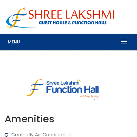
MENU
Amenities
Centrally Air Conditioned