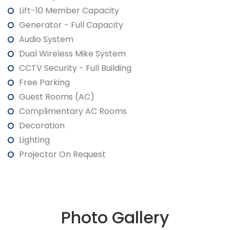
Lift-10 Member Capacity
Generator - Full Capacity
Audio System
Dual Wireless Mike System
CCTV Security - Full Building
Free Parking
Guest Rooms (AC)
Complimentary AC Rooms
Decoration
Lighting
Projector On Request
Photo Gallery