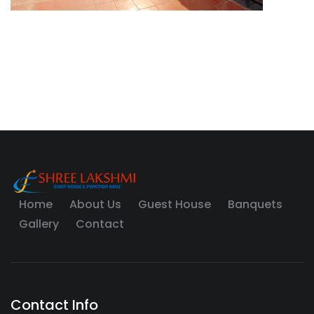
Home
About Us
Guest House
Banquets
Gallery
Contact
Contact Info