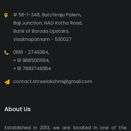
# 58-1-348, Butchiraju Palem,
Baji Junction, NAD Kotha Road,
Bank of Baroda Upstairs,
Visakhapatnam - 530027
0891 - 2749384,
+ 91 9885001164,
+ 91 7893749384
contact.shreelakshmi@gmail.com
About Us
Established in 2013, we are located in one of the